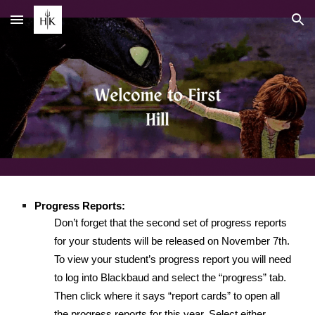
Skip to main content
Skip to navigation
Progress Reports:
Don’t forget that the second set of progress reports
for your students will be released on November 7th.
To view your student’s progress report you will need
to log into Blackbaud and select the “progress” tab.
Then click where it says “report cards” to open all
the progress reports for this year. Select either