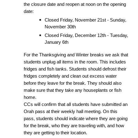
the closure date and reopen at noon on the opening
date:
Closed Friday, November 21st - Sunday,
November 30th
Closed Friday, December 12th - Tuesday,
January 6th
For the Thanksgiving and Winter breaks we ask that
students unplug all items in the room. This includes
fridges and fish tanks. Students should defrost their
fridges completely and clean out excess water
before they leave for the break. They should also
make sure that they take any houseplants or fish
home.
CCs will confirm that all students have submitted an
Orah pass at their weekly hall meeting. On this
pass, students should indicate where they are going
for the break, who they are traveling with, and how
they are getting to their location.