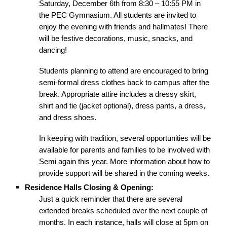
Saturday, December 6th from 8:30 – 10:55 PM in
the PEC Gymnasium. All students are invited to
enjoy the evening with friends and hallmates! There
will be festive decorations, music, snacks, and
dancing!
Students planning to attend are encouraged to bring
semi-formal dress clothes back to campus after the
break. Appropriate attire includes a dressy skirt,
shirt and tie (jacket optional), dress pants, a dress,
and dress shoes.
In keeping with tradition, several opportunities will be
available for parents and families to be involved with
Semi again this year. More information about how to
provide support will be shared in the coming weeks.
Residence Halls Closing & Opening:
Just a quick reminder that there are several
extended breaks scheduled over the next couple of
months. In each instance, halls will close at 5pm on