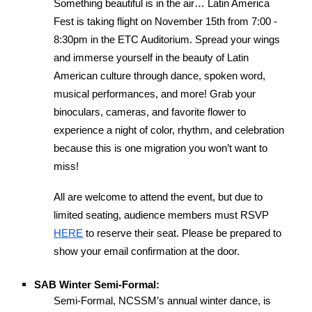
Something beautiful is in the air… Latin America
Fest is taking flight on November 15th from 7:00 -
8:30pm in the ETC Auditorium. Spread your wings
and immerse yourself in the beauty of Latin
American culture through dance, spoken word,
musical performances, and more! Grab your
binoculars, cameras, and favorite flower to
experience a night of color, rhythm, and celebration
because this is one migration you won’t want to
miss!
All are welcome to attend the event, but due to
limited seating, audience members must RSVP
HERE
to reserve their seat. Please be prepared to
show your email confirmation at the door.
SAB Winter Semi-Formal:
Semi-Formal, NCSSM’s annual winter dance, is