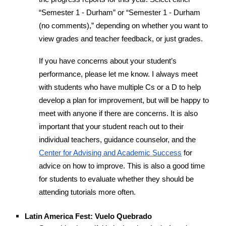
“Semester 1 - Durham” or “Semester 1 - Durham
(no comments),” depending on whether you want to
view grades and teacher feedback, or just grades.
If you have concerns about your student’s
performance, please let me know. I always meet
with students who have multiple Cs or a D to help
develop a plan for improvement, but will be happy to
meet with anyone if there are concerns. It is also
important that your student reach out to their
individual teachers, guidance counselor, and the
Center for Advising and Academic Success
for
advice on how to improve. This is also a good time
for students to evaluate whether they should be
attending tutorials more often.
Latin America Fest: Vuelo Quebrado